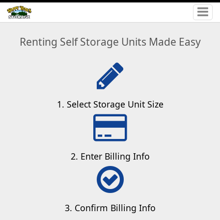
Renting Self Storage Units Made Easy
1. Select Storage Unit Size
2. Enter Billing Info
3. Confirm Billing Info