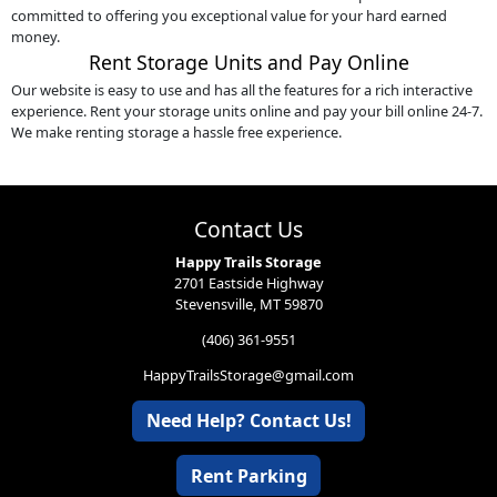
committed to offering you exceptional value for your hard earned
money.
Rent Storage Units and Pay Online
Our website is easy to use and has all the features for a rich interactive
experience. Rent your storage units online and pay your bill online 24-7.
We make renting storage a hassle free experience.
Contact Us
Happy Trails Storage
2701 Eastside Highway
Stevensville, MT 59870
(406) 361-9551
HappyTrailsStorage@gmail.com
Need Help? Contact Us!
Rent Parking