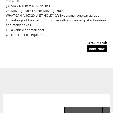
200 sq. ft.
(3.05m x 6.10m x 18.58 sq. m.)
24' Moving Truck (7.32m Moving Truck)
WHAT CAN A 10X20 UNIT HOLD? It's like a small one car garage.
Furnishings of two bedroom house with appliances, patio furniture
and many boxes
OR a vehicle or small boat
OR construction equipment
$75 / month
Rent Now