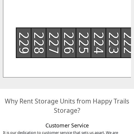
229
228
227
226
225
224
223
22
Why Rent Storage Units from Happy Trails
Storage?
Customer Service
It is our dedication to customer service that sets us apart. We are