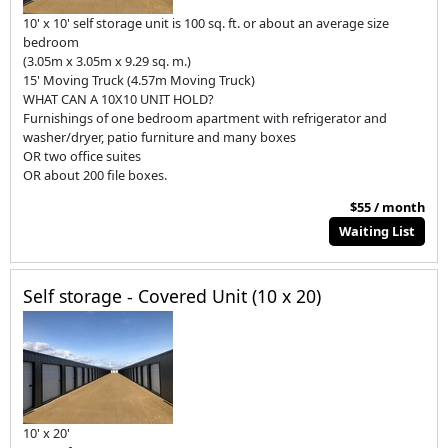
10' x 10' self storage unit is 100 sq. ft. or about an average size
bedroom
(3.05m x 3.05m x 9.29 sq. m.)
15' Moving Truck (4.57m Moving Truck)
WHAT CAN A 10X10 UNIT HOLD?
Furnishings of one bedroom apartment with refrigerator and
washer/dryer, patio furniture and many boxes
OR two office suites
OR about 200 file boxes.
$55 / month
Waiting List
Self storage - Covered Unit (10 x 20)
10' x 20'