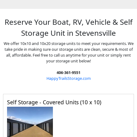
Reserve Your Boat, RV, Vehicle & Self
Storage Unit in Stevensville
We offer 10x10 and 10x20 storage units to meet your requirements. We
take pride in making sure our storage units are clean, secure & most of
all, affordable. Feel free to call us anytime for your unit or simply rent
your storage unit below!
406-361-9551
HappyTrailsStorage.com
Self Storage - Covered Units (10 x 10)